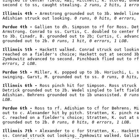
singled to center field, RBI; Mitchell, K. scored, unea
second c to ss, caught stealing. 
2 runs, 2 hits, 1 erro
Illinois 4th - 
Armstrong grounded out to 3b. Wedel line
Adishian struck out looking. 
0 runs, 0 hits, 0 errors, 
Purdue 4th - 
Gallien to dh. Simpson to rf for Ross. Det
Armstrong. Conrad to ss. Curtis, C. doubled to center f
to 3b. Cinadr, B. grounded out to 2b; Curtis, C. advanc
grounded out to 2b. 
0 runs, 1 hit, 0 errors, 1 LOB.
Illinois 5th - 
Hackett walked. Conrad struck out lookin
reached on a fielder's choice; Hackett out at second 3b
Zymkowitz advanced to second. Pinchback flied out to rf
errors, 2 LOB.
Purdue 5th - 
Miller, K. popped up to 3b. Horiuchi, L. s
swinging. Garst, M. grounded out to ss. 
0 runs, 0 hits,
Illinois 6th - 
Ross pinch hit for Simpson. Ross struck 
Detrick grounded out to 2b. Wedel singled to left field
Adishian. Behrens grounded out to 1b unassisted. 
0 runs
LOB.
Purdue 6th - 
Ross to rf. Adishian to cf for Behrens. Mi
out to c. Alexander hit by pitch. Stratten, K. pinch ra
C. reached on a fielder's choice; Stratten, K. out at s
grounded out to 2b. 
0 runs, 0 hits, 0 errors, 1 LOB.
Illinois 7th - 
Alexander to c for Stratten, K.. Hackett