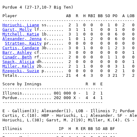
Player                    AB  R  H RBI BB SO PO  A LOB

Horiuchi, Liane
Garst, Molly
Mitchell, Katie
Alexander, Jenna
 c.......  1  0  1  2   0  0  6  0   0

Stratten, Kaity
Curtis, Candace
Barr, Ashley
Cinadr, Beth
Spack, Alicia
Miller, Kelly
Rzegocki, Suzie
 p........  0  0  0  0   0  0  2  1   0

Score by Innings                  R  H  E

-----------------------------------------

Illinois............ 001 000 0 -  1  2  1

Purdue.............. 202 000 X -  4  4  1

E - Gallien(3); Alexander(1). LOB - Illinois 7; Purdue 
Curtis, C.(10). HBP - Horiuchi, L.; Alexander. SF - Ale
Illinois               IP  H  R ER BB SO AB BF

-----------------------------------------------
