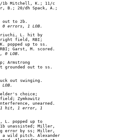
/1b Mitchell, K.; 11/c

r, B.; 20/dh Spack, A.;

 out to 2b.

 0 errors, 1 LOB.
riuchi, L. hit by

right field, RBI;

K. popped up to ss.

RBI; Garst, M. scored.

, 0 LOB.
p; Armstrong

uck out swinging.

 LOB.
elder's choice;

field; Zymkowitz

nterference, unearned.

1 hit, 1 error, 1

, L. popped up to

1b unassisted; Miller,

g error by ss; Miller,

 a wild pitch. Alexander
