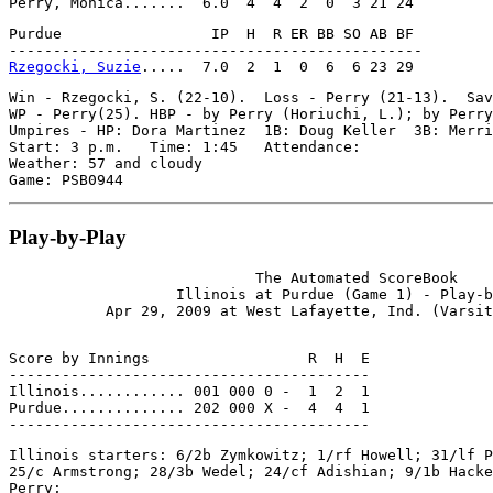
Purdue                 IP  H  R ER BB SO AB BF

Rzegocki, Suzie
Win - Rzegocki, S. (22-10).  Loss - Perry (21-13).  Sav
WP - Perry(25). HBP - by Perry (Horiuchi, L.); by Perry
Umpires - HP: Dora Martinez  1B: Doug Keller  3B: Merri
Start: 3 p.m.   Time: 1:45   Attendance:

Weather: 57 and cloudy

Play-by-Play
                            The Automated ScoreBook

                   Illinois at Purdue (Game 1) - Play-b
Score by Innings                  R  H  E

-----------------------------------------

Illinois............ 001 000 0 -  1  2  1

Purdue.............. 202 000 X -  4  4  1

Illinois starters: 6/2b Zymkowitz; 1/rf Howell; 31/lf P
25/c Armstrong; 28/3b Wedel; 24/cf Adishian; 9/1b Hacke
Perry;
