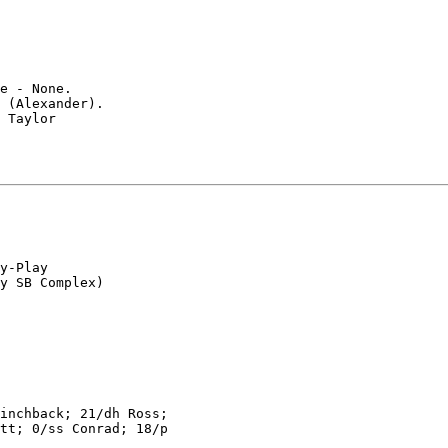
e - None.

 (Alexander).

 Taylor

y-Play

inchback; 21/dh Ross;

tt; 0/ss Conrad; 18/p
