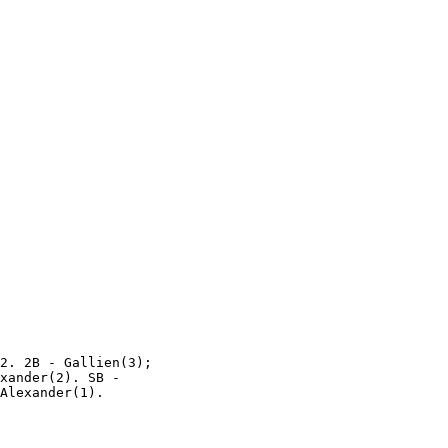
2. 2B - Gallien(3);

xander(2). SB -
