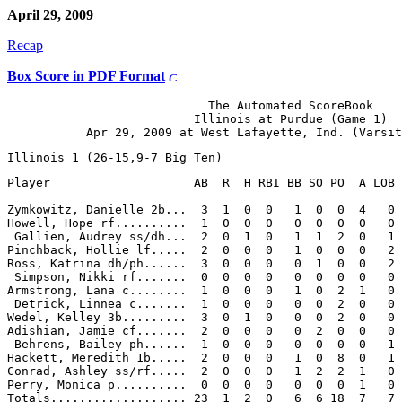
April 29, 2009
Recap
Box Score in PDF Format
                            The Automated ScoreBook

                          Illinois at Purdue (Game 1)

Player                    AB  R  H RBI BB SO PO  A LOB

------------------------------------------------------

Zymkowitz, Danielle 2b...  3  1  0  0   1  0  0  4   0

Howell, Hope rf..........  1  0  0  0   0  0  0  0   0

 Gallien, Audrey ss/dh...  2  0  1  0   1  1  2  0   1

Pinchback, Hollie lf.....  2  0  0  0   1  0  0  0   2

Ross, Katrina dh/ph......  3  0  0  0   0  1  0  0   2

 Simpson, Nikki rf.......  0  0  0  0   0  0  0  0   0

Armstrong, Lana c........  1  0  0  0   1  0  2  1   0

 Detrick, Linnea c.......  1  0  0  0   0  0  2  0   0

Wedel, Kelley 3b.........  3  0  1  0   0  0  2  0   0

Adishian, Jamie cf.......  2  0  0  0   0  2  0  0   0

 Behrens, Bailey ph......  1  0  0  0   0  0  0  0   1

Hackett, Meredith 1b.....  2  0  0  0   1  0  8  0   1

Conrad, Ashley ss/rf.....  2  0  0  0   1  2  2  1   0

Perry, Monica p..........  0  0  0  0   0  0  0  1   0
