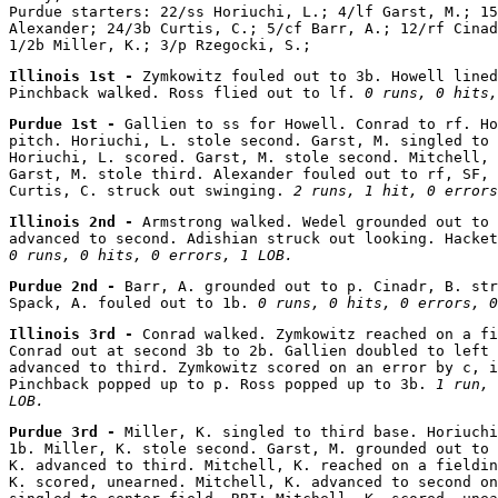
Purdue starters: 22/ss Horiuchi, L.; 4/lf Garst, M.; 15
Alexander; 24/3b Curtis, C.; 5/cf Barr, A.; 12/rf Cinad
Illinois 1st - 
Zymkowitz fouled out to 3b. Howell lined
Pinchback walked. Ross flied out to lf. 
0 runs, 0 hits,
Purdue 1st - 
Gallien to ss for Howell. Conrad to rf. Ho
pitch. Horiuchi, L. stole second. Garst, M. singled to 
Horiuchi, L. scored. Garst, M. stole second. Mitchell, 
Garst, M. stole third. Alexander fouled out to rf, SF, 
Curtis, C. struck out swinging. 
2 runs, 1 hit, 0 errors
Illinois 2nd - 
Armstrong walked. Wedel grounded out to 
0 runs, 0 hits, 0 errors, 1 LOB.
Purdue 2nd - 
Barr, A. grounded out to p. Cinadr, B. str
Spack, A. fouled out to 1b. 
0 runs, 0 hits, 0 errors, 0
Illinois 3rd - 
Conrad walked. Zymkowitz reached on a fi
Conrad out at second 3b to 2b. Gallien doubled to left 
advanced to third. Zymkowitz scored on an error by c, i
Pinchback popped up to p. Ross popped up to 3b. 
1 run, 
LOB.
Purdue 3rd - 
Miller, K. singled to third base. Horiuchi
1b. Miller, K. stole second. Garst, M. grounded out to 
K. advanced to third. Mitchell, K. reached on a fieldin
K. scored, unearned. Mitchell, K. advanced to second on