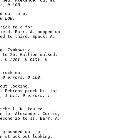
rned. Alexander out at

r, 0 LOB.
d out to p.

0 LOB.
rick to c for

ield. Barr, A. popped up

ed to third. Spack, A.

g. Zymkowitz

 to 2b. Gallien walked;

. 
0 runs, 0 hits, 0

truck out

 0 errors, 0 LOB.
out looking.

. Behrens pinch hit for

, 1 hit, 0 errors, 1

tchell, K. fouled

n for Alexander. Curtis,

econd 2b to ss. Barr, A.

 grounded out to
